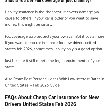
Should You Get Full Coverage or Just Liability?
Liability insurance is the cheapest. It covers damage
you
cause to others. If your car is older or you want to save
money, this might be smart.
Full coverage also protects your own car. But it costs more.
If you want cheap car insurance for new drivers united
states feb 2026, sometimes liability only is a good option.
Just be sure it still meets the legal requirements of your
state.
Also Read:
Best Personal Loans With Low Interest Rates in
United States – Feb 2026 Guide
FAQs About Cheap Car Insurance for New
Drivers United States Feb 2026