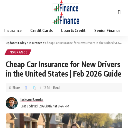
Insurance
Credit Cards
Loan & Credit
Senior Finance
Updates today
>
Insurance
>
Cheap Car Insurance for New Drivers in the United States | Feb 2026 Guide
INSURANCE
Cheap Car Insurance for New Drivers
in the United States | Feb 2026 Guide
Share
12 Min Read
Jackson Brooks
Last updated: 2026/01/27 at 8:44 PM