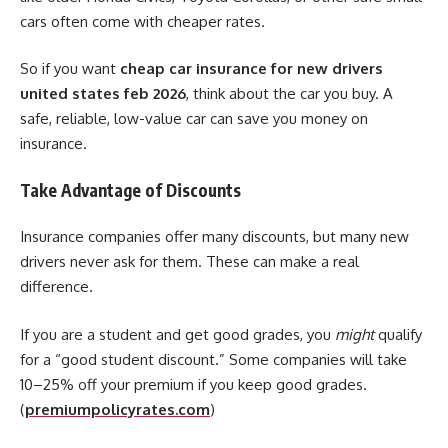
cars often come with cheaper rates.
So if you want
cheap car insurance for new drivers
united states feb 2026
, think about the car you buy. A
safe, reliable, low-value car can save you money on
insurance.
Take Advantage of Discounts
Insurance companies offer many discounts, but many new
drivers never ask for them. These can make a real
difference.
If you are a student and get good grades, you
might
qualify
for a “good student discount.” Some companies will take
10–25% off your premium if you keep good grades.
(
premiumpolicyrates.com
)