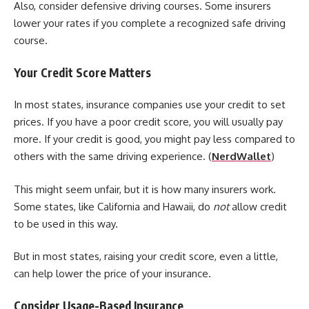
Also, consider defensive driving courses. Some insurers
lower your rates if you complete a recognized safe driving
course.
Your Credit Score Matters
In most states, insurance companies use your credit to set
prices. If you have a poor credit score, you will usually pay
more. If your credit is good, you might pay less compared to
others with the same driving experience. (
NerdWallet
)
This might seem unfair, but it is how many insurers work.
Some states, like California and Hawaii, do
not
allow credit
to be used in this way.
But in most states, raising your credit score, even a little,
can help lower the price of your insurance.
Consider Usage-Based Insurance