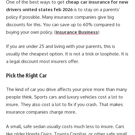
One of the best ways to get
cheap car insurance for new
drivers united states feb 2026
is to stay on a parents’
policy if possible. Many insurance companies give big
discounts for this. You can save up to 60% compared to
buying your own policy. (
Insurance Business
)
If you are under 25 and living with your parents, this is
usually the cheapest option. It is not a trick or loophole. It is
a legal discount most insurers offer.
Pick the Right Car
The kind of car you drive affects your price more than many
people think. Sports cars and luxury vehicles cost a lot to
insure. They also cost a lot to fix if you crash. That makes
insurance companies charge more.
A small, safe sedan usually costs much less to insure. Cars
like older Honda Civics, Toyota Corollas, or other safe small