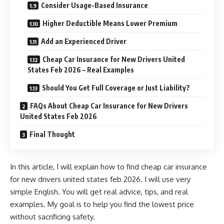
Consider Usage-Based Insurance
Higher Deductible Means Lower Premium
Add an Experienced Driver
Cheap Car Insurance for New Drivers United
States Feb 2026 – Real Examples
Should You Get Full Coverage or Just Liability?
FAQs About Cheap Car Insurance for New Drivers
United States Feb 2026
Final Thought
In this article, I will explain how to find cheap car insurance
for new drivers united states feb 2026. I will use very
simple English. You will get real advice, tips, and real
examples. My goal is to help you find the lowest price
without sacrificing safety.