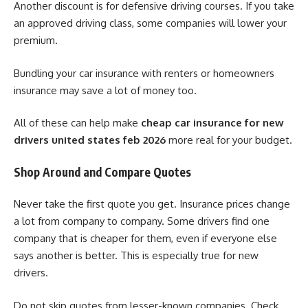
Another discount is for defensive driving courses. If you take
an approved driving class, some companies will lower your
premium.
Bundling your car insurance with renters or homeowners
insurance may save a lot of money too.
All of these can help make
cheap car insurance for new
drivers united states feb 2026
more real for your budget.
Shop Around and Compare Quotes
Never take the first quote you get. Insurance prices change
a lot from company to company. Some drivers find one
company that is cheaper for them, even if everyone else
says another is better. This is especially true for new
drivers.
Do not skip quotes from lesser-known companies. Check