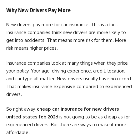
Why New Drivers Pay More
New drivers pay more for car insurance. This is a fact.
Insurance companies think new drivers are more likely to
get into accidents. That means more risk for them. More
risk means higher prices.
Insurance companies look at many things when they price
your policy. Your age, driving experience, credit, location,
and car type all matter. New drivers usually have no record.
That makes insurance expensive compared to experienced
drivers.
So right away,
cheap car insurance for new drivers
united states feb 2026
is not going to be as cheap as for
experienced drivers. But there are ways to make it more
affordable.