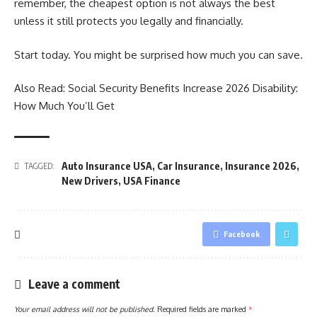
remember, the cheapest option is not always the best
unless it still protects you legally and financially.
Start today. You might be surprised how much you can save.
Also Read:
Social Security Benefits Increase 2026 Disability:
How Much You’ll Get
Auto Insurance USA
,
Car Insurance
,
Insurance 2026
,
TAGGED:
New Drivers
,
USA Finance
Facebook
Leave a comment
Your email address will not be published.
Required fields are marked
*