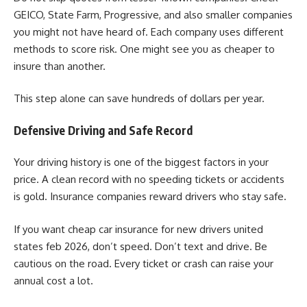
GEICO, State Farm, Progressive, and also smaller companies
you might not have heard of. Each company uses different
methods to score risk. One might see you as cheaper to
insure than another.
This step alone can save hundreds of dollars per year.
Defensive Driving and Safe Record
Your driving history is one of the biggest factors in your
price. A clean record with no speeding tickets or accidents
is gold. Insurance companies reward drivers who stay safe.
If you want cheap car insurance for new drivers united
states feb 2026, don’t speed. Don’t text and drive. Be
cautious on the road. Every ticket or crash can raise your
annual cost a lot.