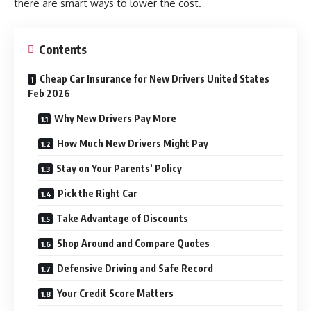
there are smart ways to lower the cost.
Contents
Cheap Car Insurance for New Drivers United States
Feb 2026
Why New Drivers Pay More
How Much New Drivers Might Pay
Stay on Your Parents’ Policy
Pick the Right Car
Take Advantage of Discounts
Shop Around and Compare Quotes
Defensive Driving and Safe Record
Your Credit Score Matters