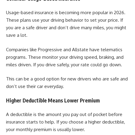
Usage-based insurance is becoming more popular in 2026.
These plans use your driving behavior to set your price. If
you are a safe driver and don’t drive many miles, you might
save a lot.
Companies like Progressive and Allstate have telematics
programs. These monitor your driving speed, braking, and
miles driven. If you drive safely, your rate could go down.
This can be a good option for new drivers who are safe and
don’t use their car everyday.
Higher Deductible Means Lower Premium
A deductible is the amount you pay out of pocket before
insurance starts to help. If you choose a higher deductible,
your monthly premium is usually lower.