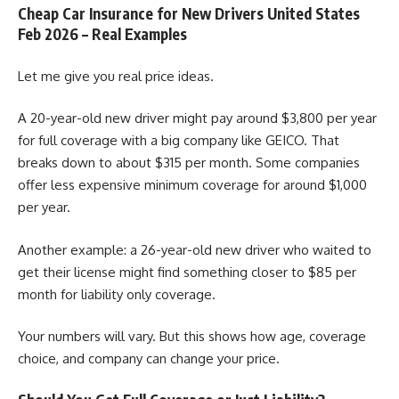
Cheap Car Insurance for New Drivers United States
Feb 2026 – Real Examples
Let me give you real price ideas.
A 20-year-old new driver might pay around $3,800 per year
for full coverage with a big company like GEICO. That
breaks down to about $315 per month. Some companies
offer less expensive minimum coverage for around $1,000
per year.
Another example: a 26-year-old new driver who waited to
get their license might find something closer to $85 per
month for liability only coverage.
Your numbers will vary. But this shows how age, coverage
choice, and company can change your price.