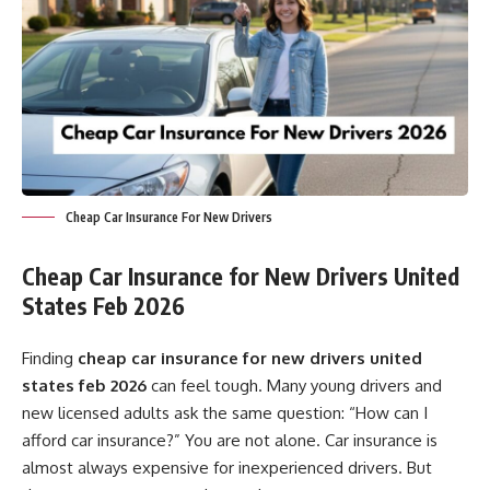
Cheap Car Insurance For New Drivers
Cheap Car Insurance for New Drivers United
States Feb 2026
Finding
cheap car insurance for new drivers united
states feb 2026
can feel tough. Many young drivers and
new licensed adults ask the same question: “How can I
afford car insurance?” You are not alone. Car insurance is
almost always expensive for inexperienced drivers. But