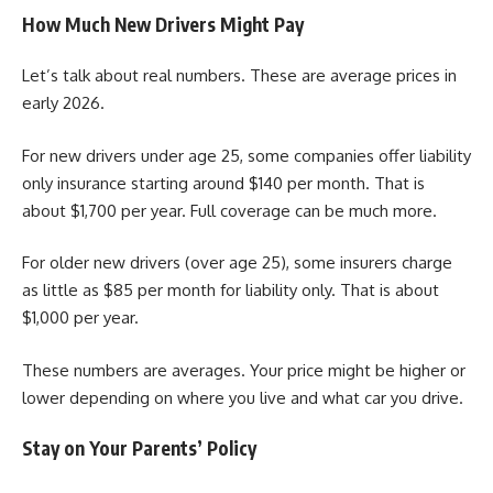
How Much New Drivers Might Pay
Let’s talk about real numbers. These are average prices in
early 2026.
For new drivers under age 25, some companies offer liability
only insurance starting around $140 per month. That is
about $1,700 per year. Full coverage can be much more.
For older new drivers (over age 25), some insurers charge
as little as $85 per month for liability only. That is about
$1,000 per year.
These numbers are averages. Your price might be higher or
lower depending on where you live and what car you drive.
Stay on Your Parents’ Policy