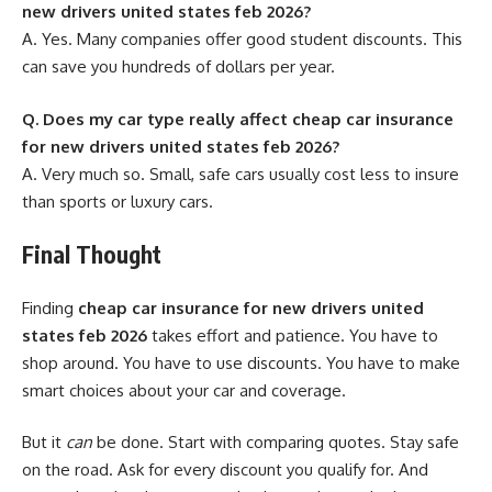
new drivers united states feb 2026?
A. Yes. Many companies offer good student discounts. This
can save you hundreds of dollars per year.
Q. Does my car type really affect cheap car insurance
for new drivers united states feb 2026?
A. Very much so. Small, safe cars usually cost less to insure
than sports or luxury cars.
Final Thought
Finding
cheap car insurance for new drivers united
states feb 2026
takes effort and patience. You have to
shop around. You have to use discounts. You have to make
smart choices about your car and coverage.
But it
can
be done. Start with comparing quotes. Stay safe
on the road. Ask for every discount you qualify for. And