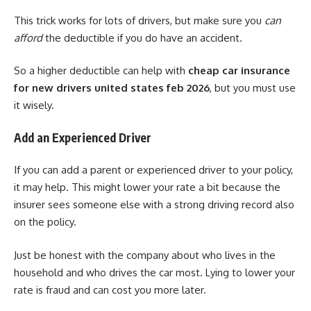
This trick works for lots of drivers, but make sure you
can
afford
the deductible if you do have an accident.
So a higher deductible can help with
cheap car insurance
for new drivers united states feb 2026
, but you must use
it wisely.
Add an Experienced Driver
If you can add a parent or experienced driver to your policy,
it may help. This might lower your rate a bit because the
insurer sees someone else with a strong driving record also
on the policy.
Just be honest with the company about who lives in the
household and who drives the car most. Lying to lower your
rate is fraud and can cost you more later.