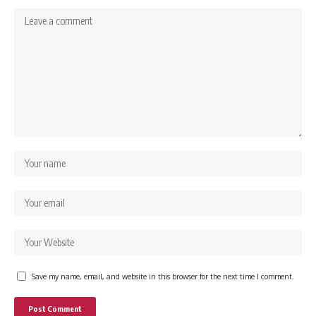
Save my name, email, and website in this browser for the next time I comment.