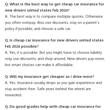
Q. What is the best way to get cheap car insurance for
new drivers united states feb 2026?
A. The best way is to compare multiple quotes. Otherwise
you often overpay. Also use discounts, stay on a parent’s
policy if possible, and choose a safe car.
Q. Is cheap car insurance for new drivers united states
feb 2026 possible?
A. Yes, it is possible. But you might have to choose liability
only, use discounts, and shop around. New drivers pay more,
but smart choices can make it affordable.
Q. Will my insurance get cheaper as I drive more?
A. Yes. Insurance usually drops as you gain experience and
stay accident-free. Safe years behind the wheel are
rewarded.
Q. Do good grades help with cheap car insurance for