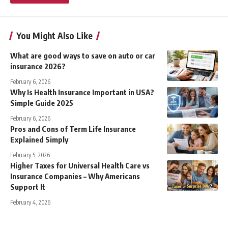
You Might Also Like
What are good ways to save on auto or car
insurance 2026?
February 6, 2026
Why Is Health Insurance Important in USA?
Simple Guide 2025
February 6, 2026
Pros and Cons of Term Life Insurance
Explained Simply
February 5, 2026
Higher Taxes for Universal Health Care vs
Insurance Companies – Why Americans
Support It
February 4, 2026