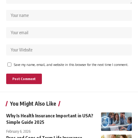
Save my name, email, and website in this browser for the next time I comment.
You Might Also Like
Why Is Health Insurance Important in USA?
Simple Guide 2025
February 6, 2026
Pros and Cons of Term Life Insurance