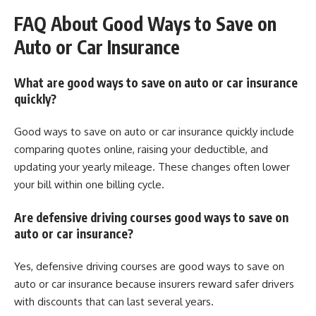
FAQ About Good Ways to Save on
Auto or Car Insurance
What are good ways to save on auto or car insurance
quickly?
Good ways to save on auto or car insurance quickly include
comparing quotes online, raising your deductible, and
updating your yearly mileage. These changes often lower
your bill within one billing cycle.
Are defensive driving courses good ways to save on
auto or car insurance?
Yes, defensive driving courses are good ways to save on
auto or car insurance because insurers reward safer drivers
with discounts that can last several years.