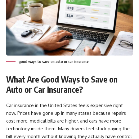
good ways to save on auto or car insurance
What Are Good Ways to Save on
Auto or Car Insurance?
Car insurance in the United States feels expensive right
now. Prices have gone up in many states because repairs
cost more, medical bills are higher, and cars have more
technology inside them. Many drivers feel stuck paying the
bill every month without knowing they actually have control