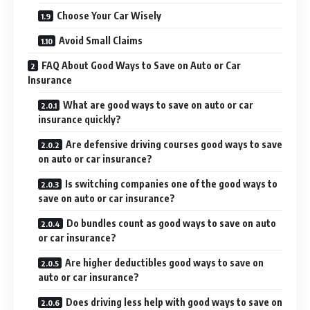
Choose Your Car Wisely
Avoid Small Claims
FAQ About Good Ways to Save on Auto or Car
Insurance
What are good ways to save on auto or car
insurance quickly?
Are defensive driving courses good ways to save
on auto or car insurance?
Is switching companies one of the good ways to
save on auto or car insurance?
Do bundles count as good ways to save on auto
or car insurance?
Are higher deductibles good ways to save on
auto or car insurance?
Does driving less help with good ways to save on