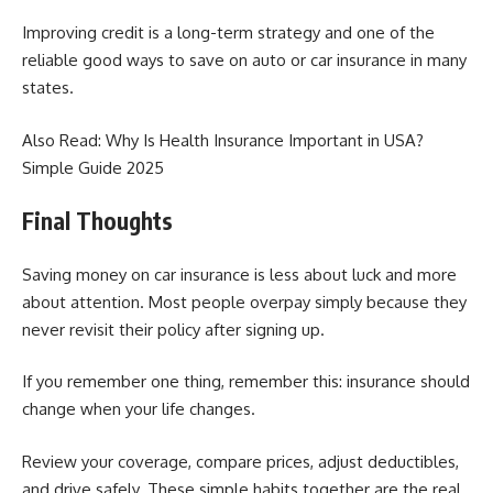
Improving credit is a long-term strategy and one of the
reliable good ways to save on auto or car insurance in many
states.
Also Read:
Why Is Health Insurance Important in USA?
Simple Guide 2025
Final Thoughts
Saving money on car insurance is less about luck and more
about attention. Most people overpay simply because they
never revisit their policy after signing up.
If you remember one thing, remember this: insurance should
change when your life changes.
Review your coverage, compare prices, adjust deductibles,
and drive safely. These simple habits together are the real