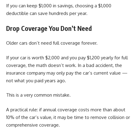
If you can keep $1,000 in savings, choosing a $1,000
deductible can save hundreds per year.
Drop Coverage You Don’t Need
Older cars don’t need full coverage forever.
If your car is worth $2,000 and you pay $1,200 yearly for full
coverage, the math doesn’t work. In a bad accident, the
insurance company may only pay the car’s current value —
not what you paid years ago.
This is a very common mistake.
A practical rule: if annual coverage costs more than about
10% of the car’s value, it may be time to remove collision or
comprehensive coverage.