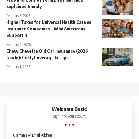
Explained Simply
February 5, 2026
Higher Taxes for Universal Health Care vs
Insurance Companies – Why Americans
Support It
February 4, 2026
Chevy Chevette Old Car Insurance (2026
Guide): Cost, Coverage & Tips
February 1, 2026
↑
Welcome Back!
Sign in to your account
Username or Email Address