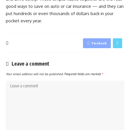
good ways to save on auto or car insurance — and they can
put hundreds or even thousands of dollars back in your
pocket every year.
Facebook
Leave a comment
Your email address will not be published.
Required fields are marked
*