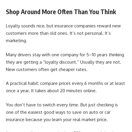
Shop Around More Often Than You Think
Loyalty sounds nice, but insurance companies reward new
customers more than old ones. It’s not personal. It’s
marketing.
Many drivers stay with one company for 5–10 years thinking
they are getting a “loyalty discount.” Usually they are not.
New customers often get cheaper rates.
A practical habit: compare prices every 6 months or at least
once a year. It takes about 20 minutes online.
You don’t have to switch every time. But just checking is
one of the easiest good ways to save on auto or car
insurance because you learn your real market price.