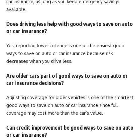
car insurance, as long as you keep emergency savings
available.
Does driving less help with good ways to save on auto
or car insurance?
Yes, reporting lower mileage is one of the easiest good
ways to save on auto or car insurance because risk
decreases when you drive less.
Are older cars part of good ways to save on auto or
car insurance decisions?
Adjusting coverage for older vehicles is one of the smartest
good ways to save on auto or car insurance since full
coverage may cost more than the car’s value.
Can credit improvement be good ways to save on auto
or car insurance?