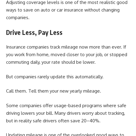
Adjusting coverage levels is one of the most realistic good
ways to save on auto or car insurance without changing
companies.
Drive Less, Pay Less
Insurance companies track mileage now more than ever. If
you work from home, moved closer to your job, or stopped
commuting daily, your rate should be lower.
But companies rarely update this automatically.
Call them. Tell them your new yearly mileage.
Some companies offer usage-based programs where safe
driving lowers your bill. Many drivers worry about tracking,
but in reality safe drivers often save 20–40%.
Updating mileage is one of the overlooked good ways to