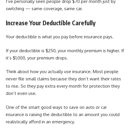
I’ve personally seen people drop $70 per month just by
switching — same coverage, same car.
Increase Your Deductible Carefully
Your deductible is what you pay before insurance pays.
If your deductible is $250, your monthly premium is higher. If
it’s $1,000, your premium drops.
Think about how you actually use insurance. Most people
never file small claims because they don’t want their rates
to rise. So they pay extra every month for protection they
don’t even use.
One of the smart good ways to save on auto or car
insurance is raising the deductible to an amount you could
realistically afford in an emergency.