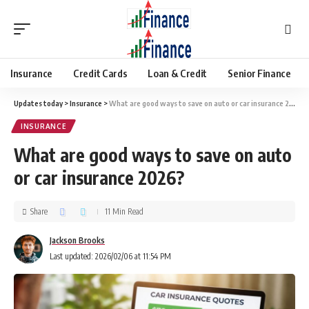
Insurance
Credit Cards
Loan & Credit
Senior Finance
Updates today
>
Insurance
>
What are good ways to save on auto or car insurance 2026?
INSURANCE
What are good ways to save on auto
or car insurance 2026?
Share
11 Min Read
Jackson Brooks
Last updated: 2026/02/06 at 11:54 PM