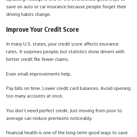
save on auto or car insurance because people forget their
driving habits change.
Improve Your Credit Score
In many U.S. states, your credit score affects insurance
rates. It surprises people, but statistics show drivers with
better credit file fewer claims.
Even small improvements help.
Pay bills on time. Lower credit card balances. Avoid opening
too many accounts at once.
You don’t need perfect credit. Just moving from poor to
average can reduce premiums noticeably.
Financial health is one of the long-term good ways to save