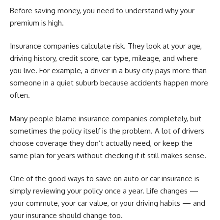
Before saving money, you need to understand why your
premium is high.
Insurance companies calculate risk. They look at your age,
driving history, credit score, car type, mileage, and where
you live. For example, a driver in a busy city pays more than
someone in a quiet suburb because accidents happen more
often.
Many people blame insurance companies completely, but
sometimes the policy itself is the problem. A lot of drivers
choose coverage they don’t actually need, or keep the
same plan for years without checking if it still makes sense.
One of the good ways to save on auto or car insurance is
simply reviewing your policy once a year. Life changes —
your commute, your car value, or your driving habits — and
your insurance should change too.