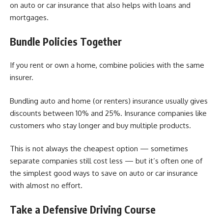
on auto or car insurance that also helps with loans and
mortgages.
Bundle Policies Together
If you rent or own a home, combine policies with the same
insurer.
Bundling auto and home (or renters) insurance usually gives
discounts between 10% and 25%. Insurance companies like
customers who stay longer and buy multiple products.
This is not always the cheapest option — sometimes
separate companies still cost less — but it’s often one of
the simplest good ways to save on auto or car insurance
with almost no effort.
Take a Defensive Driving Course