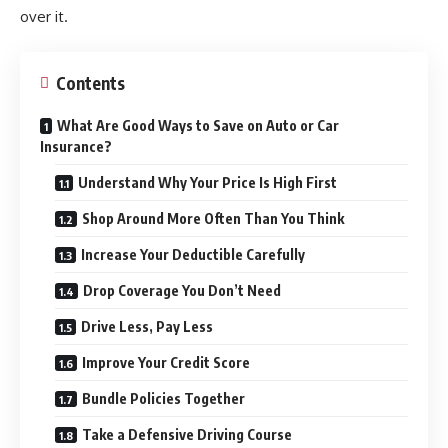
over it.
Contents
What Are Good Ways to Save on Auto or Car
Insurance?
Understand Why Your Price Is High First
Shop Around More Often Than You Think
Increase Your Deductible Carefully
Drop Coverage You Don’t Need
Drive Less, Pay Less
Improve Your Credit Score
Bundle Policies Together
Take a Defensive Driving Course