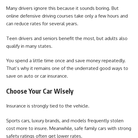
Many drivers ignore this because it sounds boring. But
online defensive driving courses take only a few hours and
can reduce rates for several years.
Teen drivers and seniors benefit the most, but adults also
qualify in many states.
You spend a little time once and save money repeatedly.
That’s why it remains one of the underrated good ways to
save on auto or car insurance.
Choose Your Car Wisely
Insurance is strongly tied to the vehicle.
Sports cars, luxury brands, and models frequently stolen
cost more to insure. Meanwhile, safe family cars with strong
safety ratings often get lower rates.