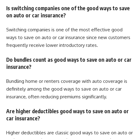
Is switching companies one of the good ways to save
on auto or car insurance?
Switching companies is one of the most effective good
ways to save on auto or car insurance since new customers
frequently receive lower introductory rates.
Do bundles count as good ways to save on auto or car
insurance?
Bundling home or renters coverage with auto coverage is
definitely among the good ways to save on auto or car
insurance, often reducing premiums significantly.
Are higher deductibles good ways to save on auto or
car insurance?
Higher deductibles are classic good ways to save on auto or