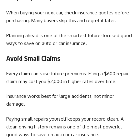
When buying your next car, check insurance quotes before
purchasing. Many buyers skip this and regret it later.
Planning ahead is one of the smartest future-focused good
ways to save on auto or car insurance.
Avoid Small Claims
Every claim can raise future premiums. Filing a $600 repair
claim may cost you $2,000 in higher rates over time.
Insurance works best for large accidents, not minor
damage.
Paying small repairs yourself keeps your record clean. A
clean driving history remains one of the most powerful
good ways to save on auto or car insurance.