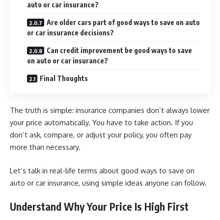
auto or car insurance?
Are older cars part of good ways to save on auto
or car insurance decisions?
Can credit improvement be good ways to save
on auto or car insurance?
Final Thoughts
The truth is simple: insurance companies don’t always lower
your price automatically. You have to take action. If you
don’t ask, compare, or adjust your policy, you often pay
more than necessary.
Let’s talk in real-life terms about good ways to save on
auto or car insurance, using simple ideas anyone can follow.
Understand Why Your Price Is High First