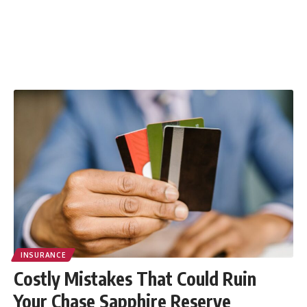
INSURANCE
Costly Mistakes That Could Ruin
Your Chase Sapphire Reserve