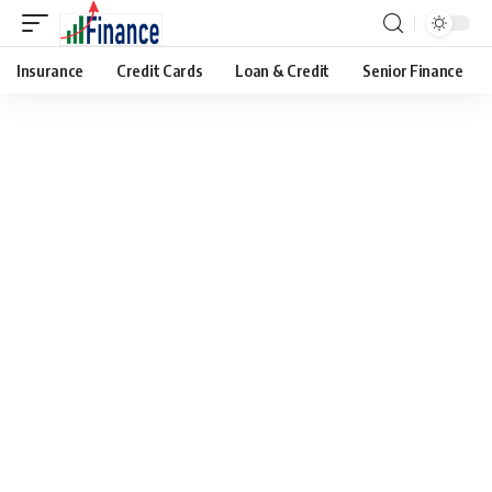
Insurance
Credit Cards
Loan & Credit
Senior Finance