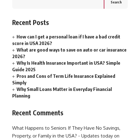
Search
Recent Posts
How can I get a personal loan if I have a bad credit
score in USA 2026?
What are good ways to save on auto or car insurance
2026?
Why Is Health Insurance Important in USA? Simple
Guide 2025
Pros and Cons of Term Life Insurance Explained
Simply
Why Small Loans Matter in Everyday Financial
Planning
Recent Comments
What Happens to Seniors If They Have No Savings,
Property, or Family in the USA? - Updates today
on