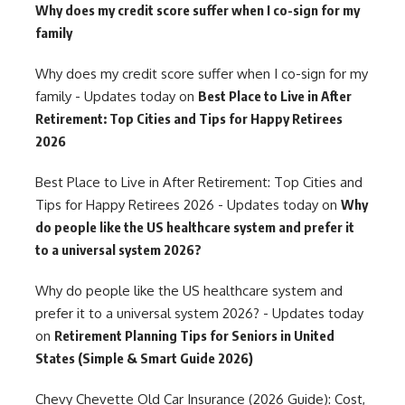
Why does my credit score suffer when I co-sign for my
family
Why does my credit score suffer when I co-sign for my
family - Updates today
on
Best Place to Live in After
Retirement: Top Cities and Tips for Happy Retirees
2026
Best Place to Live in After Retirement: Top Cities and
Tips for Happy Retirees 2026 - Updates today
on
Why
do people like the US healthcare system and prefer it
to a universal system 2026?
Why do people like the US healthcare system and
prefer it to a universal system 2026? - Updates today
on
Retirement Planning Tips for Seniors in United
States (Simple & Smart Guide 2026)
Chevy Chevette Old Car Insurance (2026 Guide): Cost,