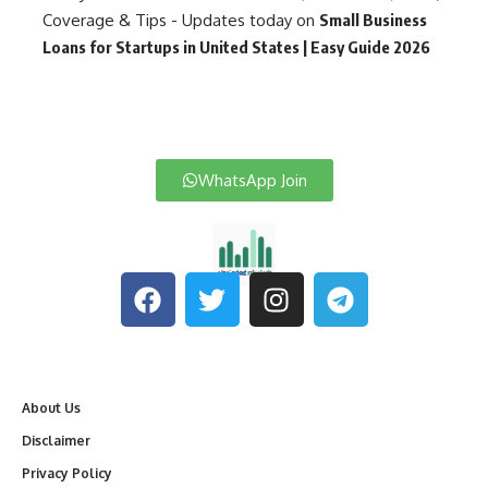
Coverage & Tips - Updates today
on
Small Business
Loans for Startups in United States | Easy Guide 2026
WhatsApp Join
About Us
Disclaimer
Privacy Policy