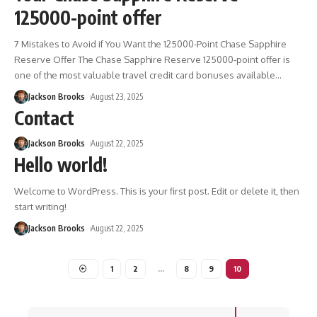
125000-point offer
7 Mistakes to Avoid if You Want the 125000-Point Chase Sapphire
Reserve Offer The Chase Sapphire Reserve 125000-point offer is
one of the most valuable travel credit card bonuses available
…
Jackson Brooks
August 23, 2025
Contact
Jackson Brooks
August 22, 2025
Hello world!
Welcome to WordPress. This is your first post. Edit or delete it, then
start writing!
Jackson Brooks
August 22, 2025
1
2
…
8
9
10