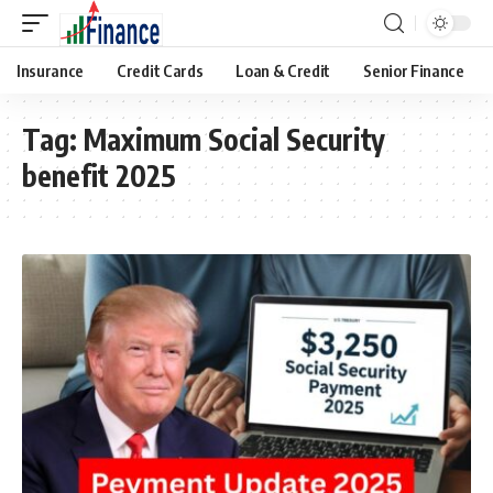
Insurance
Credit Cards
Loan & Credit
Senior Finance
Tag:
Maximum Social Security
benefit 2025