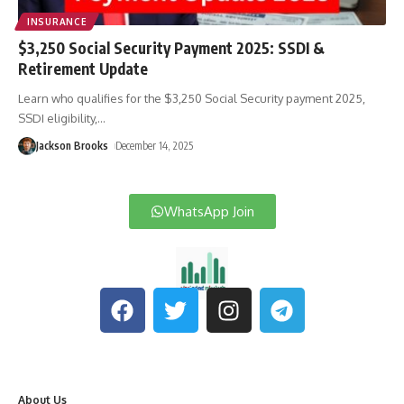
INSURANCE
$3,250 Social Security Payment 2025: SSDI &
Retirement Update
Learn who qualifies for the $3,250 Social Security payment 2025,
SSDI eligibility,
…
Jackson Brooks
December 14, 2025
WhatsApp Join
About Us