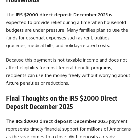
The
IRS $2000 direct deposit December 2025
is
expected to provide relief during a time when household
budgets are under pressure. Many families plan to use the
funds for essential expenses such as rent, utilities,
groceries, medical bills, and holiday-related costs.
Because this payment is not taxable income and does not
affect eligibility for most federal benefit programs,
recipients can use the money freely without worrying about
future penalties or reductions.
Final Thoughts on the IRS $2000 Direct
Deposit December 2025
The
IRS $2000 direct deposit December 2025
payment
represents timely financial support for millions of Americans
as the year comes to a close. With deposits already