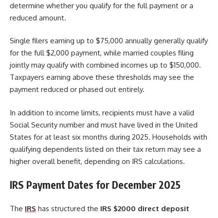
determine whether you qualify for the full payment or a
reduced amount.
Single filers earning up to $75,000 annually generally qualify
for the full $2,000 payment, while married couples filing
jointly may qualify with combined incomes up to $150,000.
Taxpayers earning above these thresholds may see the
payment reduced or phased out entirely.
In addition to income limits, recipients must have a valid
Social Security number and must have lived in the United
States for at least six months during 2025. Households with
qualifying dependents listed on their tax return may see a
higher overall benefit, depending on IRS calculations.
IRS Payment Dates for December 2025
The
IRS
has structured the
IRS $2000 direct deposit