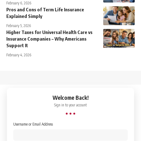
February 6, 2026
Pros and Cons of Term Life Insurance
Explained Simply
February 5, 2026
Higher Taxes for Universal Health Care vs
Insurance Companies – Why Americans
Support It
February 4, 2026
↑
Welcome Back!
Sign in to your account
Username or Email Address