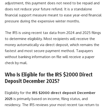
adjustment, this payment does not need to be repaid and
does not reduce your future refund. It is a standalone
financial support measure meant to ease year-end financial
pressure during the expensive winter months.
The IRS is using recent tax data from 2024 and 2025 filings
to determine eligibility. Most recipients will receive the
money automatically via direct deposit, which remains the
fastest and most secure payment method. Taxpayers
without banking information on file will receive a paper
check by mail.
Who Is Eligible for the IRS $2000 Direct
Deposit December 2025?
Eligibility for the
IRS $2000 direct deposit December
2025
is primarily based on income, filing status, and
residency. The IRS reviews your most recent tax return to