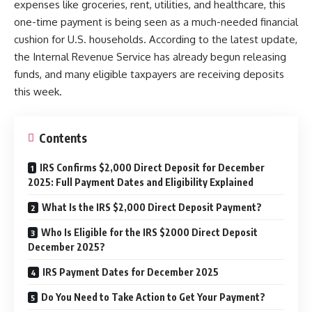
expenses like groceries, rent, utilities, and healthcare, this
one-time payment is being seen as a much-needed financial
cushion for U.S. households. According to the latest update,
the Internal Revenue Service has already begun releasing
funds, and many eligible taxpayers are receiving deposits
this week.
Contents
IRS Confirms $2,000 Direct Deposit for December
2025: Full Payment Dates and Eligibility Explained
What Is the IRS $2,000 Direct Deposit Payment?
Who Is Eligible for the IRS $2000 Direct Deposit
December 2025?
IRS Payment Dates for December 2025
Do You Need to Take Action to Get Your Payment?