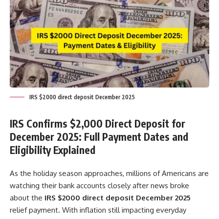
IRS $2000 direct deposit December 2025
IRS Confirms $2,000 Direct Deposit for
December 2025: Full Payment Dates and
Eligibility Explained
As the holiday season approaches, millions of Americans are
watching their bank accounts closely after news broke
about the
IRS $2000 direct deposit December 2025
relief payment. With inflation still impacting everyday