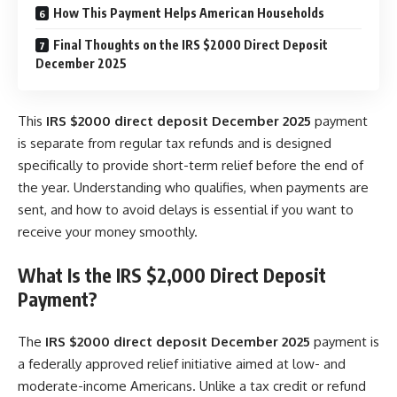
How This Payment Helps American Households
Final Thoughts on the IRS $2000 Direct Deposit
December 2025
This
IRS $2000 direct deposit December 2025
payment
is separate from regular tax refunds and is designed
specifically to provide short-term relief before the end of
the year. Understanding who qualifies, when payments are
sent, and how to avoid delays is essential if you want to
receive your money smoothly.
What Is the IRS $2,000 Direct Deposit
Payment?
The
IRS $2000 direct deposit December 2025
payment is
a federally approved relief initiative aimed at low- and
moderate-income Americans. Unlike a tax credit or refund