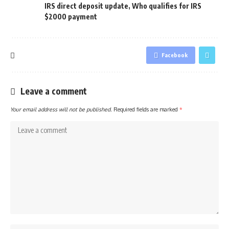
IRS direct deposit update
,
Who qualifies for IRS
$2000 payment
Facebook
Leave a comment
Your email address will not be published.
Required fields are marked
*