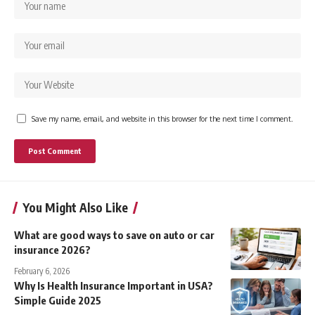
Save my name, email, and website in this browser for the next time I comment.
You Might Also Like
What are good ways to save on auto or car
insurance 2026?
February 6, 2026
Why Is Health Insurance Important in USA?
Simple Guide 2025