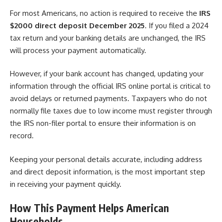
For most Americans, no action is required to receive the
IRS
$2000 direct deposit December 2025
. If you filed a 2024
tax return and your banking details are unchanged, the IRS
will process your payment automatically.
However, if your bank account has changed, updating your
information through the official IRS online portal is critical to
avoid delays or returned payments. Taxpayers who do not
normally file taxes due to low income must register through
the IRS non-filer portal to ensure their information is on
record.
Keeping your personal details accurate, including address
and direct deposit information, is the most important step
in receiving your payment quickly.
How This Payment Helps American
Households