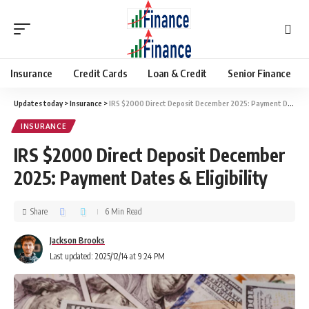
Insurance
Credit Cards
Loan & Credit
Senior Finance
Updates today
>
Insurance
>
IRS $2000 Direct Deposit December 2025: Payment Dates & Eligibility
INSURANCE
IRS $2000 Direct Deposit December
2025: Payment Dates & Eligibility
Share
6 Min Read
Jackson Brooks
Last updated: 2025/12/14 at 9:24 PM