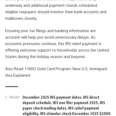
underway and additional payment rounds scheduled,
eligible taxpayers should monitor their bank accounts and
mailboxes closely.
Ensuring your tax filings and banking information are
accurate will help you avoid unnecessary delays. As
economic pressures continue, this IRS relief payment is
offering welcome support to households across the United
States during the holiday season and beyond.
Alos Read:
I-140G Gold Card Program: New U.S. Immigrant
Visa Explained
December 2025 IRS payment dates
,
IRS direct
TAGGED:
deposit schedule
,
IRS non filer payment 2025
,
IRS
paper check mailing dates
,
IRS relief payment
eligibility
,
IRS stimulus check December 2025 $2000