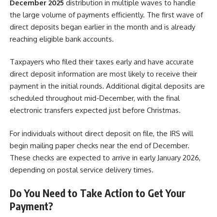
December 2025
distribution in multiple waves to handle
the large volume of payments efficiently. The first wave of
direct deposits began earlier in the month and is already
reaching eligible bank accounts.
Taxpayers who filed their taxes early and have accurate
direct deposit information are most likely to receive their
payment in the initial rounds. Additional digital deposits are
scheduled throughout mid-December, with the final
electronic transfers expected just before Christmas.
For individuals without direct deposit on file, the IRS will
begin mailing paper checks near the end of December.
These checks are expected to arrive in early January 2026,
depending on postal service delivery times.
Do You Need to Take Action to Get Your
Payment?