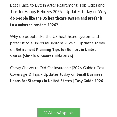
Best Place to Live in After Retirement: Top Cities and
Tips for Happy Retirees 2026 - Updates today
on
Why
do people like the US healthcare system and prefer it
to a universal system 2026?
Why do people like the US healthcare system and
prefer it to a universal system 2026? - Updates today
on
Retirement Planning Tips for Seniors in United
States (Simple & Smart Guide 2026)
Chevy Chevette Old Car Insurance (2026 Guide): Cost,
Coverage & Tips - Updates today
on
Small Business
Loans for Startups in United States | Easy Guide 2026
WhatsApp Join