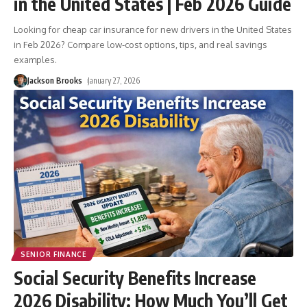
in the United States | Feb 2026 Guide
Looking for cheap car insurance for new drivers in the United States
in Feb 2026? Compare low-cost options, tips, and real savings
examples.
Jackson Brooks
January 27, 2026
SENIOR FINANCE
Social Security Benefits Increase
2026 Disability: How Much You’ll Get