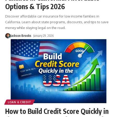
Options & Tips 2026
Discover affordable car insurance for low income families in
California. Learn about state programs, discounts, and tips to save
money while staying legal on the road.
Jackson Brooks
January 29, 2026
LOAN & CREDIT
How to Build Credit Score Quickly in