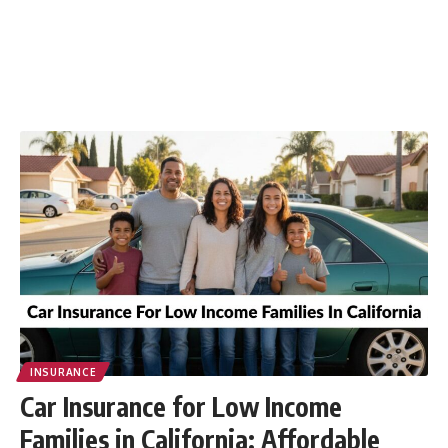
INSURANCE
Car Insurance for Low Income
Families in California: Affordable