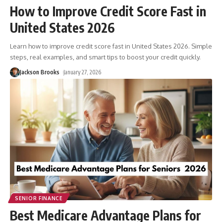
How to Improve Credit Score Fast in
United States 2026
Learn how to improve credit score fast in United States 2026. Simple
steps, real examples, and smart tips to boost your credit quickly.
Jackson Brooks
January 27, 2026
SENIOR FINANCE
Best Medicare Advantage Plans for