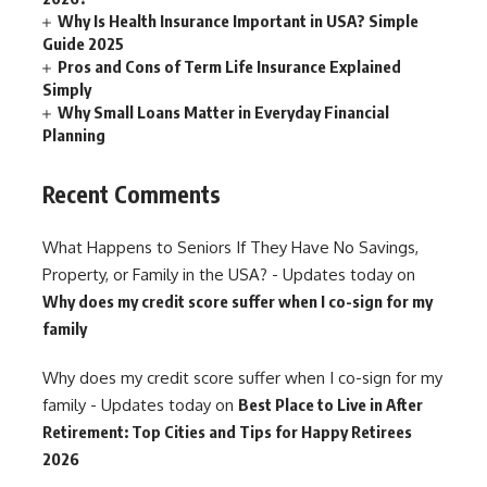
Why Is Health Insurance Important in USA? Simple
Guide 2025
Pros and Cons of Term Life Insurance Explained
Simply
Why Small Loans Matter in Everyday Financial
Planning
Recent Comments
What Happens to Seniors If They Have No Savings,
Property, or Family in the USA? - Updates today
on
Why does my credit score suffer when I co-sign for my
family
Why does my credit score suffer when I co-sign for my
family - Updates today
on
Best Place to Live in After
Retirement: Top Cities and Tips for Happy Retirees
2026