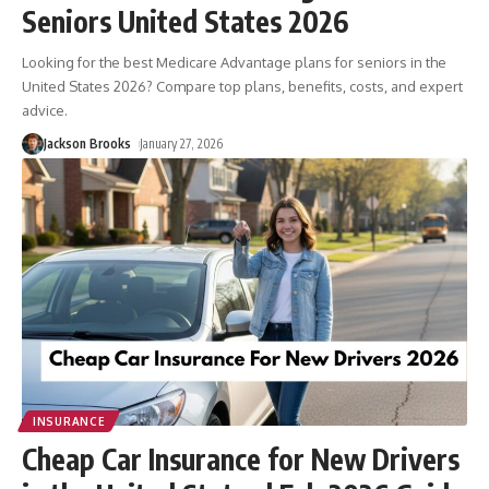
Seniors United States 2026
Looking for the best Medicare Advantage plans for seniors in the
United States 2026? Compare top plans, benefits, costs, and expert
advice.
Jackson Brooks
January 27, 2026
INSURANCE
Cheap Car Insurance for New Drivers