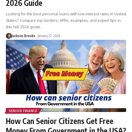
2026 Guide
Looking for the best personal loans with low interest rates in United
States? Compare top lenders, APRs, examples, and expert tips in
this Feb 2026 guide.
Jackson Brooks
January 27, 2026
SENIOR FINANCE
How Can Senior Citizens Get Free
Money From Government in the USA?