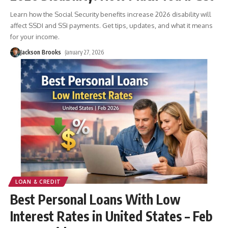
Learn how the Social Security benefits increase 2026 disability will
affect SSDI and SSI payments. Get tips, updates, and what it means
for your income.
Jackson Brooks
January 27, 2026
LOAN & CREDIT
Best Personal Loans With Low
Interest Rates in United States – Feb