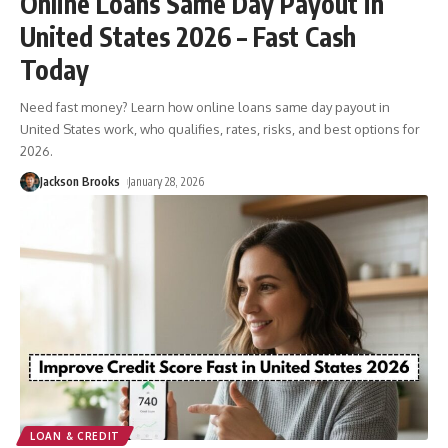
Online Loans Same Day Payout in
United States 2026 – Fast Cash
Today
Need fast money? Learn how online loans same day payout in
United States work, who qualifies, rates, risks, and best options for
2026.
Jackson Brooks
January 28, 2026
LOAN & CREDIT