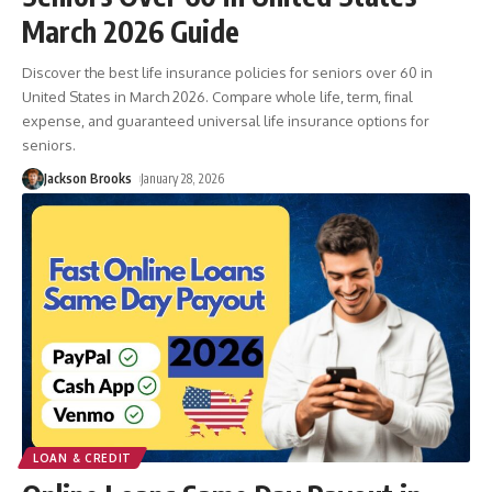
March 2026 Guide
Discover the best life insurance policies for seniors over 60 in
United States in March 2026. Compare whole life, term, final
expense, and guaranteed universal life insurance options for
seniors.
Jackson Brooks
January 28, 2026
LOAN & CREDIT