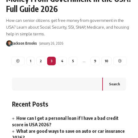
Full Guide 2026
How can senior citizens get free money from government in the
USA? Learn about Social Security, SSI, SNAP, Medicare, and housing
help in simple terms.
Jackson Brooks
January 26, 2026
1
2
3
4
5
…
9
10
Search
Recent Posts
How can I get a personal loan if I have a bad credit
score in USA 2026?
What are good ways to save on auto or car insurance
2026?