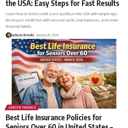
the USA: Easy Steps for Fast Results
Learn how to build credit score quickly in the USA with simple tips.
Boost your credit fast with secured cards, low balances, and smart
financial habits.
Jackson Brooks
January 28, 2026
SENIOR FINANCE
Best Life Insurance Policies for
Seniors Over 60 in United States –