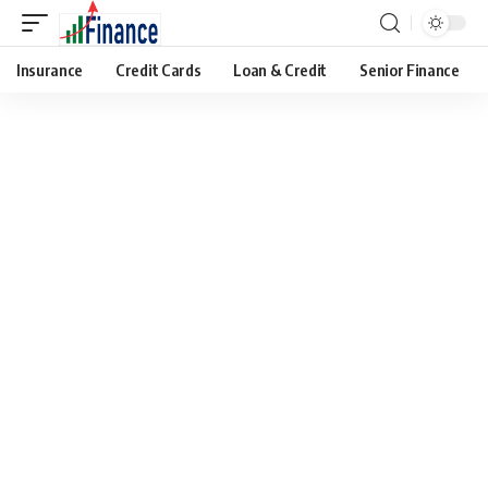
Insurance
Credit Cards
Loan & Credit
Senior Finance